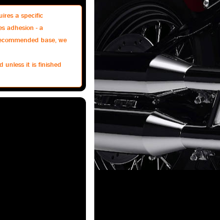
ires a specific
es adhesion - a
e recommended base, we
 unless it is finished