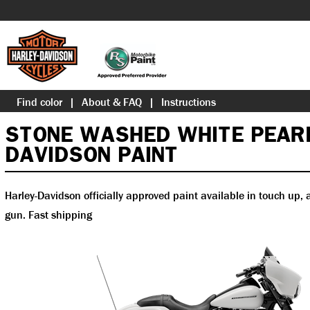
Find color
About & FAQ
Instructions
STONE WASHED WHITE PEAR
DAVIDSON PAINT
Harley-Davidson officially approved paint available in touch up, a
gun. Fast shipping