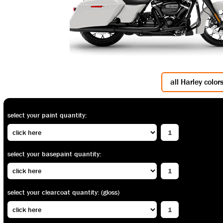
all Harley color
select your paint quantity:
select your basepaint quantity:
select your clearcoat quantity: (gloss)