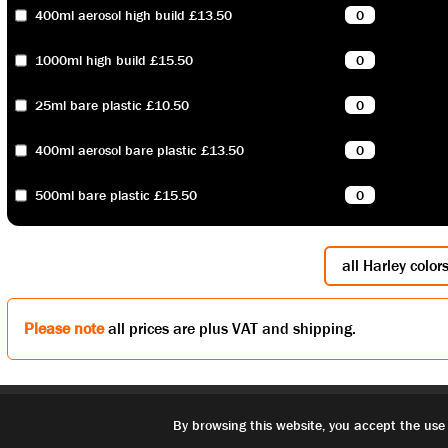
400ml aerosol high build £13.50
1000ml high build £15.50
25ml bare plastic £10.50
400ml aerosol bare plastic £13.50
500ml bare plastic £15.50
all Harley color
Please note
all prices are plus VAT and shipping.
By browsing this website, you accept the use 