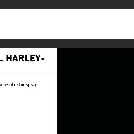
L HARLEY-
erosol or for spray