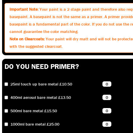
Important Note:
Your paint is a 2 stage paint and therefore also requ
basepaint. A basepaint is not the same as a primer. A primer provid
basepaint is a fundamental part of the color. If you do not use th
cannot guarantee the color matching.
Note on Clearcoats:
Your paint will dry matt and will not be protected
with the suggested clearcoat.
DO YOU NEED PRIMER?
25ml touch up bare metal £10.50
400ml aerosol bare metal £13.50
500ml bare metal £15.50
1000ml bare metal £25.00