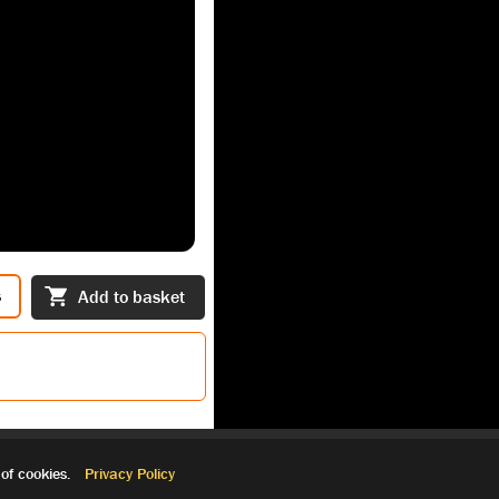
s
Add to basket
of cookies.
Privacy Policy