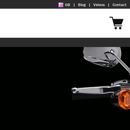
GB
Blog
Videos
Contact