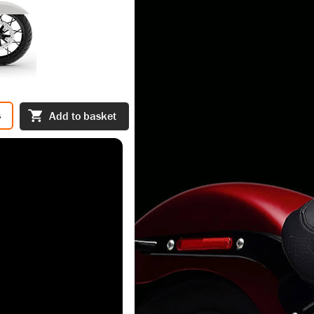
s
Add to basket