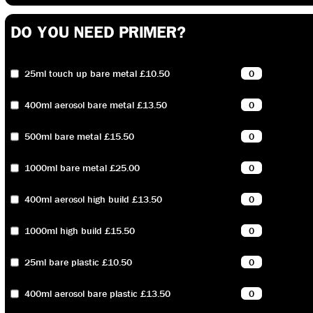
DO YOU NEED PRIMER?
25ml touch up bare metal £10.50
400ml aerosol bare metal £13.50
500ml bare metal £15.50
1000ml bare metal £25.00
400ml aerosol high build £13.50
1000ml high build £15.50
25ml bare plastic £10.50
400ml aerosol bare plastic £13.50