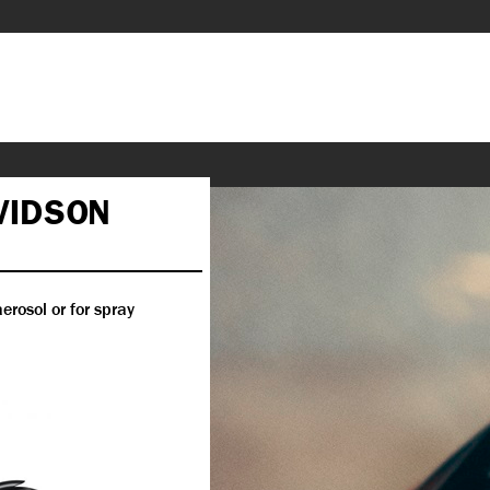
VIDSON
erosol or for spray