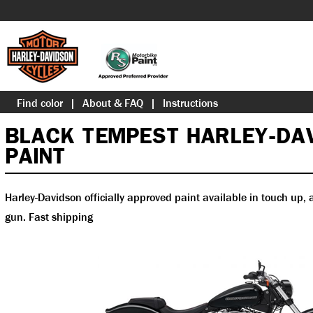
Find color
About & FAQ
Instructions
BLACK TEMPEST HARLEY-DA
PAINT
Harley-Davidson officially approved paint available in touch up, a
gun. Fast shipping