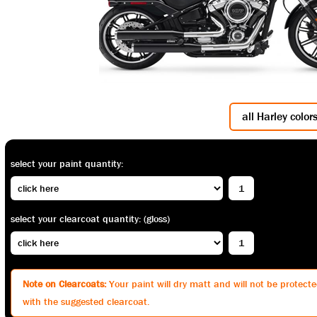
all Harley color
select your paint quantity:
select your clearcoat quantity: (gloss)
Note on Clearcoats:
Your paint will dry matt and will not be protected
with the suggested clearcoat.