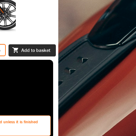
s
Add to basket
 unless it is finished