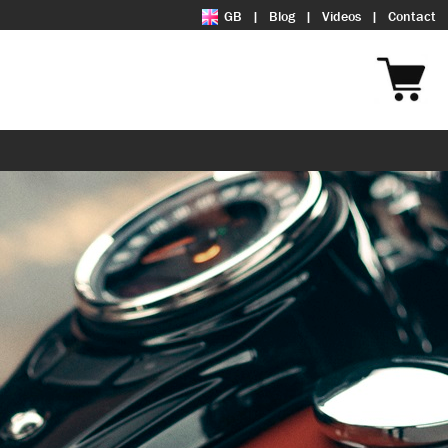
GB
Blog
Videos
Contact