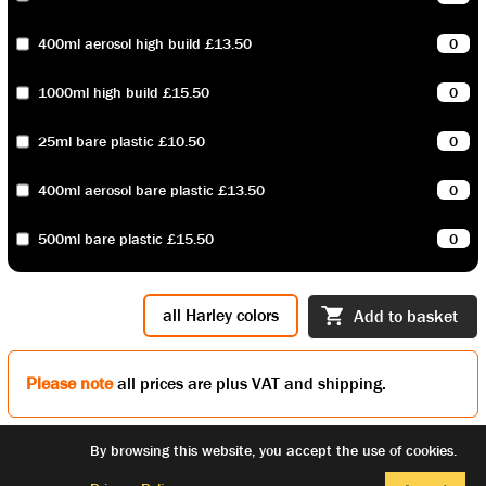
400ml aerosol high build £13.50
1000ml high build £15.50
25ml bare plastic £10.50
400ml aerosol bare plastic £13.50
500ml bare plastic £15.50
all Harley colors
Add to basket
Please note
all prices are plus VAT and shipping.
By browsing this website, you accept the use of cookies.
facebook
© copyright
privacy policy
links