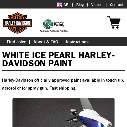
GB
Blog
Videos
Contact
Find color
About & FAQ
Instructions
WHITE ICE PEARL HARLEY-
DAVIDSON PAINT
Harley-Davidson officially approved paint available in touch up,
aerosol or for spray gun. Fast shipping