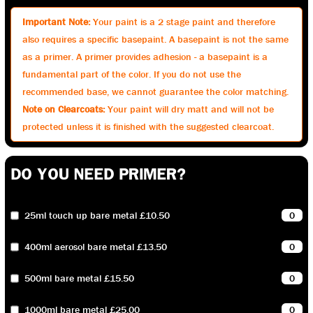
Important Note:
Your paint is a 2 stage paint and therefore
also requires a specific basepaint. A basepaint is not the same
as a primer. A primer provides adhesion - a basepaint is a
fundamental part of the color. If you do not use the
recommended base, we cannot guarantee the color matching.
Note on Clearcoats:
Your paint will dry matt and will not be
protected unless it is finished with the suggested clearcoat.
DO YOU NEED PRIMER?
25ml touch up bare metal £10.50
400ml aerosol bare metal £13.50
500ml bare metal £15.50
1000ml bare metal £25.00