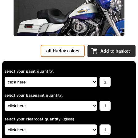
all Harley colors
Add to basket
select your paint quantity:
select your basepaint quantity:
select your clearcoat quantity: (gloss)